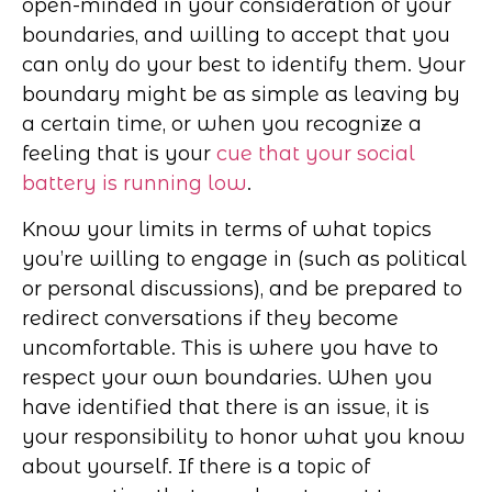
open-minded in your consideration of your
boundaries, and willing to accept that you
can only do your best to identify them. Your
boundary might be as simple as leaving by
a certain time, or when you recognize a
feeling that is your
cue that your social
battery is running low
.
Know your limits in terms of what topics
you’re willing to engage in (such as political
or personal discussions), and be prepared to
redirect conversations if they become
uncomfortable. This is where you have to
respect your own boundaries. When you
have identified that there is an issue, it is
your responsibility to honor what you know
about yourself. If there is a topic of