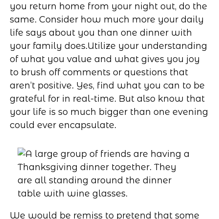
you return home from your night out, do the
same. Consider how much more your daily
life says about you than one dinner with
your family does.
Utilize your understanding
of what you value and what gives you joy
to brush off comments or questions that
aren’t positive. Yes, find what you can to be
grateful for in real-time. But also know that
your life is so much bigger than one evening
could ever encapsulate.
We would be remiss to pretend that some