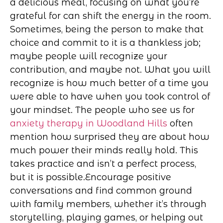
a delicious meal, focusing on what you’re
grateful for can shift the energy in the room.
Sometimes, being the person to make that
choice and commit to it is a thankless job;
maybe people will recognize your
contribution, and maybe not. What you will
recognize is how much better of a time you
were able to have when you took control of
your mindset. The people who see us for
anxiety therapy in Woodland Hills
often
mention how surprised they are about how
much power their minds really hold. This
takes practice and isn’t a perfect process,
but it is possible.
Encourage positive
conversations and find common ground
with family members, whether it’s through
storytelling, playing games, or helping out