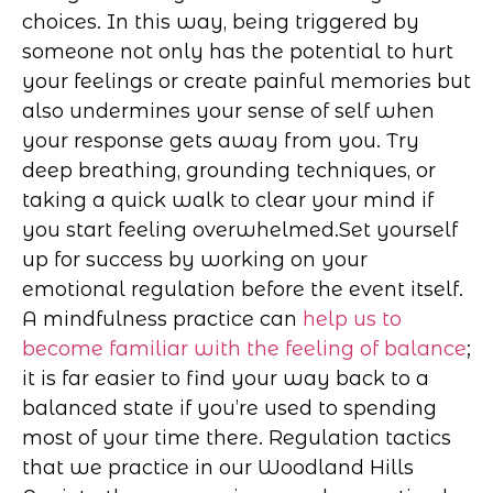
choices. In this way, being triggered by
someone not only has the potential to hurt
your feelings or create painful memories but
also undermines your sense of self when
your response gets away from you. Try
deep breathing, grounding techniques, or
taking a quick walk to clear your mind if
you start feeling overwhelmed.
Set yourself
up for success by working on your
emotional regulation before the event itself.
A mindfulness practice can
help us to
become familiar with the feeling of balance
;
it is far easier to find your way back to a
balanced state if you’re used to spending
most of your time there. Regulation tactics
that we practice in our Woodland Hills