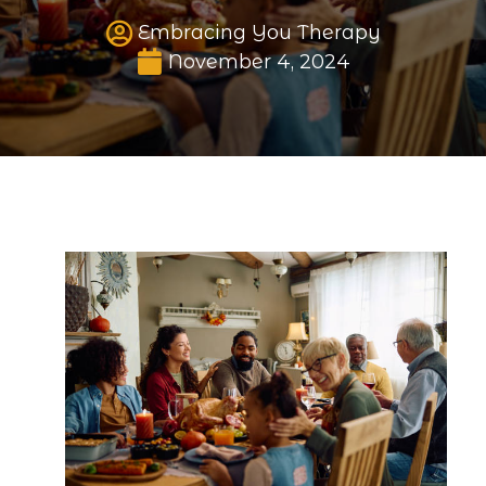
Embracing You Therapy
Published date
November 4, 2024