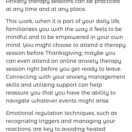
Anxiety therapy sessions can be practiced
at any time and at any place.
This work, when it is part of your daily life,
familiarizes you with the way it feels to be
mindful and to be empowered in your own
mind. You might choose to attend a therapy
session before Thanksgiving; maybe you
can even attend an online anxiety therapy
session right before you get ready to leave.
Connecting with your anxiety management
skills and utilizing support can help
reassure you that you have the ability to
navigate whatever events might arise.
Emotional regulation techniques, such as
recognizing triggers and managing your
reactions, are key to avoiding heated