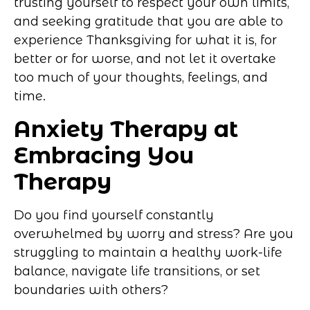
trusting yourself to respect your own limits,
and seeking gratitude that you are able to
experience Thanksgiving for what it is, for
better or for worse, and not let it overtake
too much of your thoughts, feelings, and
time.
Anxiety Therapy at
Embracing You
Therapy
Do you find yourself constantly
overwhelmed by worry and stress? Are you
struggling to maintain a healthy work-life
balance, navigate life transitions, or set
boundaries with others?