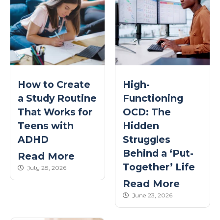
How to Create
High-
a Study Routine
Functioning
That Works for
OCD: The
Teens with
Hidden
ADHD
Struggles
Behind a ‘Put-
Read More
Together’ Life
published Date
July 28, 2026
Read More
published Date
June 23, 2026