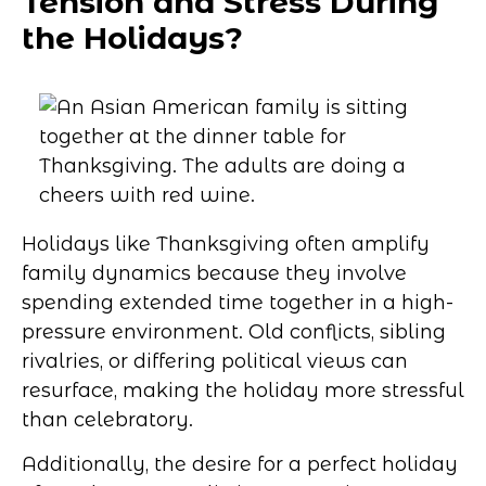
Tension and Stress During
the Holidays?
Holidays like Thanksgiving often amplify
family dynamics because they involve
spending extended time together in a high-
pressure environment. Old conflicts, sibling
rivalries, or differing political views can
resurface, making the holiday more stressful
than celebratory.
Additionally, the desire for a perfect holiday