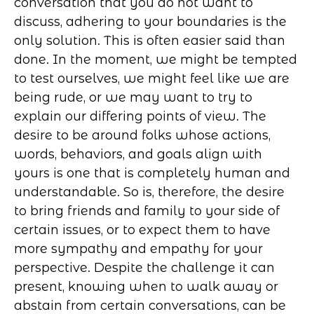
conversation that you do not want to
discuss, adhering to your boundaries is the
only solution. This is often easier said than
done. In the moment, we might be tempted
to test ourselves, we might feel like we are
being rude, or we may want to try to
explain our differing points of view. The
desire to be around folks whose actions,
words, behaviors, and goals align with
yours is one that is completely human and
understandable. So is, therefore, the desire
to bring friends and family to your side of
certain issues, or to expect them to have
more sympathy and empathy for your
perspective. Despite the challenge it can
present, knowing when to walk away or
abstain from certain conversations, can be