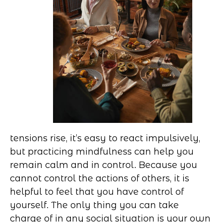
tensions rise, it’s easy to react impulsively,
but practicing mindfulness can help you
remain calm and in control. Because you
cannot control the actions of others, it is
helpful to feel that you have control of
yourself. The only thing you can take
charge of in any social situation is your own