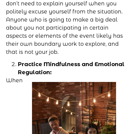
don’t need to explain yourself when you
politely excuse yourself from the situation.
Anyone who is going to make a big deal
about you not participating in certain
aspects or elements of the event likely has
their own boundary work to explore, and
that is not your job.
Practice Mindfulness and Emotional
Regulation:
When