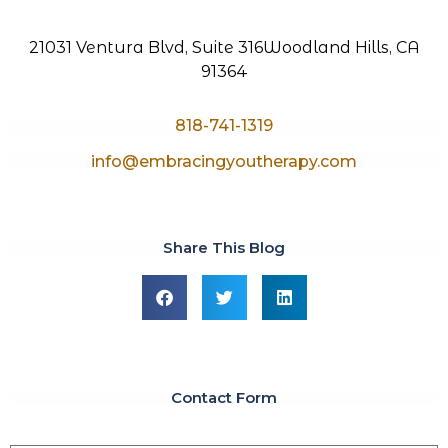
21031 Ventura Blvd, Suite 316
Woodland Hills, CA
91364
818-741-1319
info@embracingyoutherapy.com
Share This Blog
Contact Form