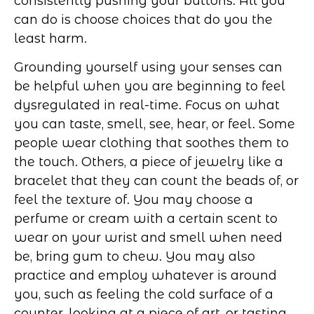
consistently pushing your buttons. All you
can do is choose choices that do you the
least harm.
Grounding yourself using your senses can
be helpful when you are beginning to feel
dysregulated in real-time. Focus on what
you can taste, smell, see, hear, or feel. Some
people wear clothing that soothes them to
the touch. Others, a piece of jewelry like a
bracelet that they can count the beads of, or
feel the texture of. You may choose a
perfume or cream with a certain scent to
wear on your wrist and smell when need
be, bring gum to chew. You may also
practice and employ whatever is around
you, such as feeling the cold surface of a
counter, looking at a piece of art, or tasting