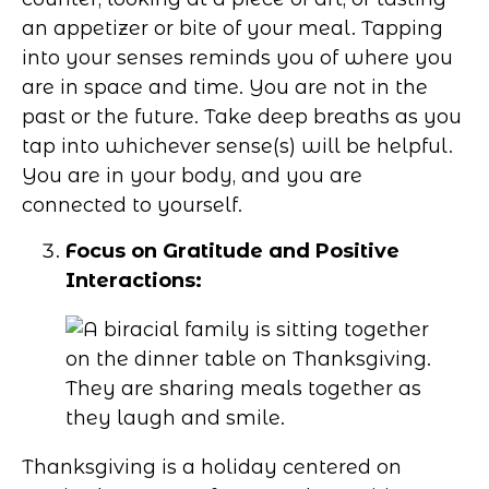
an appetizer or bite of your meal. Tapping
into your senses reminds you of where you
are in space and time. You are not in the
past or the future. Take deep breaths as you
tap into whichever sense(s) will be helpful.
You are in your body, and you are
connected to yourself.
Focus on Gratitude and Positive
Interactions:
Thanksgiving is a holiday centered on