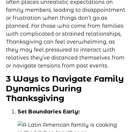
often places unrealistic expectations on
family members, leading to disappointment
or frustration when things don’t go as
planned. For those who come from families
with complicated or strained relationships,
Thanksgiving can feel overwhelming, as
they may feel pressured to interact with
relatives they’ve distanced themselves from
or navigate tensions from past events.
3 Ways to Navigate Family
Dynamics During
Thanksgiving
Set Boundaries Early: