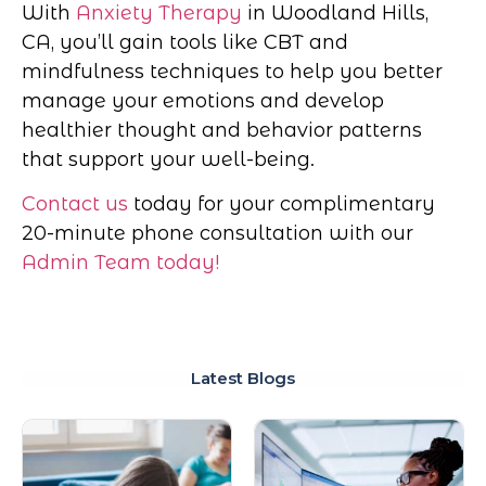
With
Anxiety Therapy
in Woodland Hills,
CA, you’ll gain tools like CBT and
mindfulness techniques to help you better
manage your emotions and develop
healthier thought and behavior patterns
that support your well-being.
Contact us
today for your complimentary
20-minute phone consultation with our
Admin Team today!
Latest Blogs