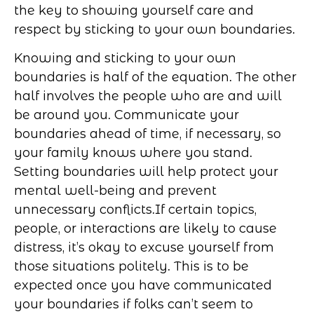
the key to showing yourself care and
respect by sticking to your own boundaries.
Knowing and sticking to your own
boundaries is half of the equation. The other
half involves the people who are and will
be around you. Communicate your
boundaries ahead of time, if necessary, so
your family knows where you stand.
Setting boundaries will help protect your
mental well-being and prevent
unnecessary conflicts.
If certain topics,
people, or interactions are likely to cause
distress, it’s okay to excuse yourself from
those situations politely. This is to be
expected once you have communicated
your boundaries if folks can’t seem to