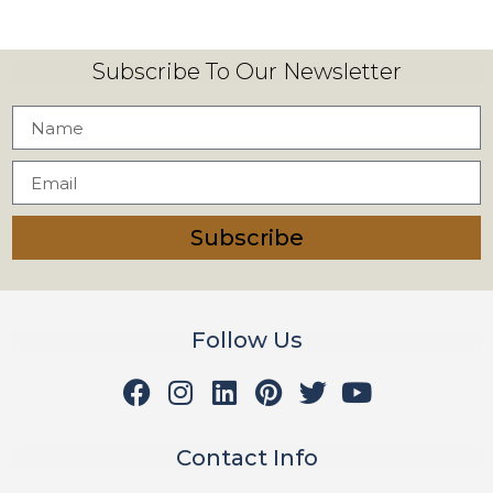
Subscribe To Our Newsletter
Subscribe
Follow Us
Contact Info