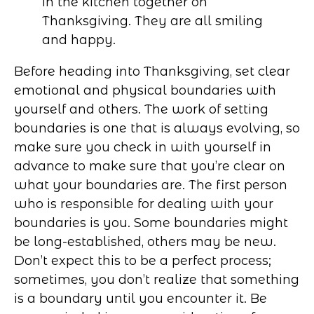
Before heading into Thanksgiving, set clear
emotional and physical boundaries with
yourself and others. The work of setting
boundaries is one that is always evolving, so
make sure you check in with yourself in
advance to make sure that you’re clear on
what your boundaries are. The first person
who is responsible for dealing with your
boundaries is you. Some boundaries might
be long-established, others may be new.
Don’t expect this to be a perfect process;
sometimes, you don’t realize that something
is a boundary until you encounter it. Be