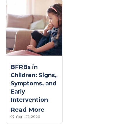
BFRBs in
Children: Signs,
Symptoms, and
Early
Intervention
Read More
published Date
April 27, 2026