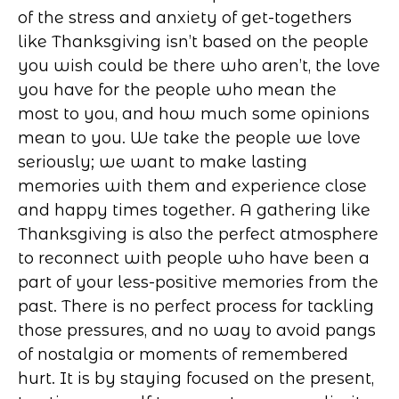
of the stress and anxiety of get-togethers
like Thanksgiving isn’t based on the people
you wish could be there who aren’t, the love
you have for the people who mean the
most to you, and how much some opinions
mean to you. We take the people we love
seriously; we want to make lasting
memories with them and experience close
and happy times together. A gathering like
Thanksgiving is also the perfect atmosphere
to reconnect with people who have been a
part of your less-positive memories from the
past. There is no perfect process for tackling
those pressures, and no way to avoid pangs
of nostalgia or moments of remembered
hurt. It is by staying focused on the present,