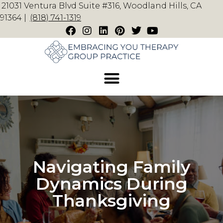
21031 Ventura Blvd Suite #316, Woodland Hills, CA
91364 |
(818) 741-1319
Navigating Family
Dynamics During
Thanksgiving