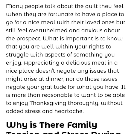
Many people talk about the guilt they feel
when they are fortunate to have a place to
go for a nice meal with their loved ones but
still feel overwhelmed and anxious about
the prospect. What is important is to know
that you are well within your rights to
struggle with aspects of something you
enjoy. Appreciating a delicious meal in a
nice place doesn’t negate any issues that
might arise at dinner, nor do those issues
negate your gratitude for what you have. It
is more than reasonable to want to be able
to enjoy Thanksgiving thoroughly, without
added stress and heartache.
Why is There Family