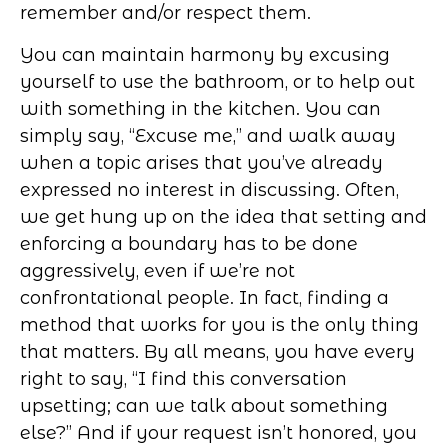
remember and/or respect them.
You can maintain harmony by excusing
yourself to use the bathroom, or to help out
with something in the kitchen. You can
simply say, “Excuse me,” and walk away
when a topic arises that you’ve already
expressed no interest in discussing. Often,
we get hung up on the idea that setting and
enforcing a boundary has to be done
aggressively, even if we’re not
confrontational people. In fact, finding a
method that works for you is the only thing
that matters. By all means, you have every
right to say, “I find this conversation
upsetting; can we talk about something
else?” And if your request isn’t honored, you