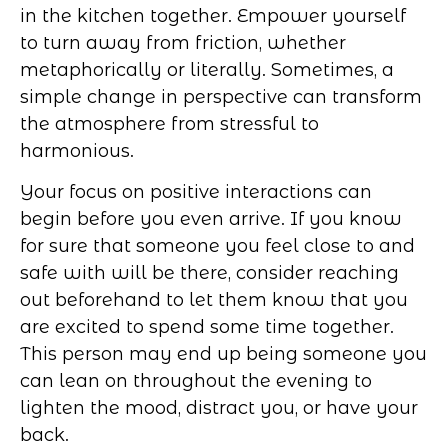
in the kitchen together. Empower yourself
to turn away from friction, whether
metaphorically or literally. Sometimes, a
simple change in perspective can transform
the atmosphere from stressful to
harmonious.
Your focus on positive interactions can
begin before you even arrive. If you know
for sure that someone you feel close to and
safe with will be there, consider reaching
out beforehand to let them know that you
are excited to spend some time together.
This person may end up being someone you
can lean on throughout the evening to
lighten the mood, distract you, or have your
back.