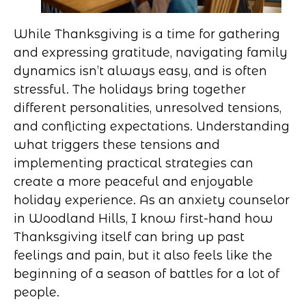
While Thanksgiving is a time for gathering
and expressing gratitude, navigating family
dynamics isn’t always easy, and is often
stressful. The holidays bring together
different personalities, unresolved tensions,
and conflicting expectations. Understanding
what triggers these tensions and
implementing practical strategies can
create a more peaceful and enjoyable
holiday experience. As an anxiety counselor
in Woodland Hills, I know first-hand how
Thanksgiving itself can bring up past
feelings and pain, but it also feels like the
beginning of a season of battles for a lot of
people.