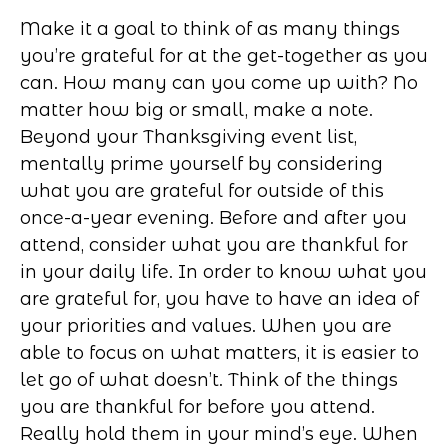
Make it a goal to think of as many things
you’re grateful for at the get-together as you
can. How many can you come up with? No
matter how big or small, make a note.
Beyond your Thanksgiving event list,
mentally prime yourself by considering
what you are grateful for outside of this
once-a-year evening. Before and after you
attend, consider what you are thankful for
in your daily life. In order to know what you
are grateful for, you have to have an idea of
your priorities and values. When you are
able to focus on what matters, it is easier to
let go of what doesn’t. Think of the things
you are thankful for before you attend.
Really hold them in your mind’s eye. When