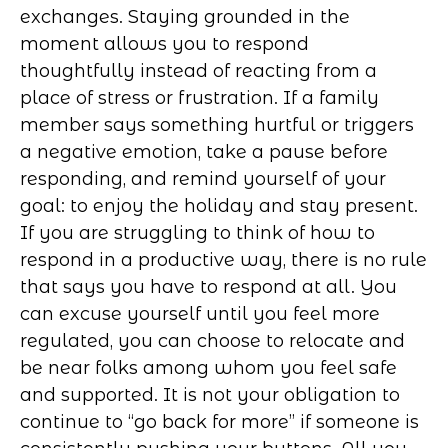
exchanges. Staying grounded in the
moment allows you to respond
thoughtfully instead of reacting from a
place of stress or frustration. If a family
member says something hurtful or triggers
a negative emotion, take a pause before
responding, and remind yourself of your
goal: to enjoy the holiday and stay present.
If you are struggling to think of how to
respond in a productive way, there is no rule
that says you have to respond at all. You
can excuse yourself until you feel more
regulated, you can choose to relocate and
be near folks among whom you feel safe
and supported. It is not your obligation to
continue to “go back for more” if someone is