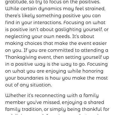
gratitude, so try to focus on the positives.
While certain dynamics may feel strained,
there’s likely something positive you can
find in your interactions. Focusing on what
is positive isn’t about gaslighting yourself, or
neglecting your own needs. It’s about
making choices that make the event easier
on you. If you are committed to attending a
Thanksgiving event, then setting yourself up
in a positive way is the way to go. Focusing
on what you are enjoying while honoring
your boundaries is how you make the most
out of any situation.
Whether it’s reconnecting with a family
member you’ve missed, enjoying a shared
family tradition, or simply being thankful for