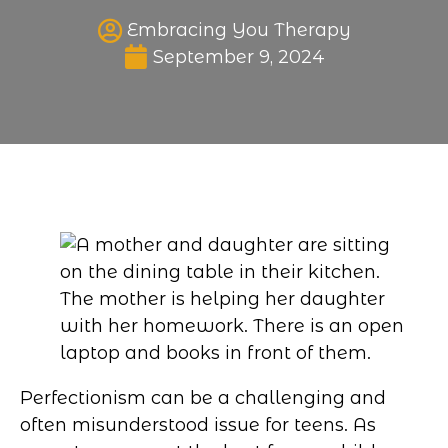
Embracing You Therapy
Published date
September 9, 2024
Perfectionism can be a challenging and
often misunderstood issue for teens. As