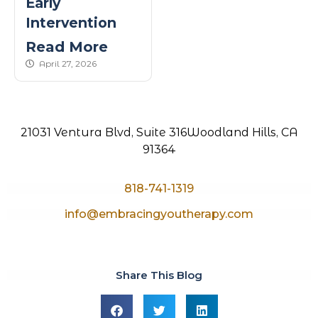
Early
Intervention
Read More
published Date
April 27, 2026
21031 Ventura Blvd, Suite 316
Woodland Hills, CA
91364
818-741-1319
info@embracingyoutherapy.com
Share This Blog