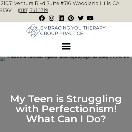
21031 Ventura Blvd Suite #316, Woodland Hills, CA
91364 |
(818) 741-1319
My Teen is Struggling
with Perfectionism!
What Can I Do?