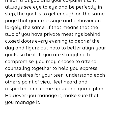
mean that you and your co-parent will
always see eye to eye and be perfectly in
step; the goal is to get enough on the same
page that your message and behavior are
largely the same. If that means that the
two of you have private meetings behind
closed doors every evening to debrief the
day and figure out how to better align your
goals, so be it. If you are struggling to
compromise, you may choose to attend
counseling together to help you express
your desires for your teen, understand each
other’s point of view, feel heard and
respected, and come up with a game plan.
However you manage it, make sure that
you manage it.