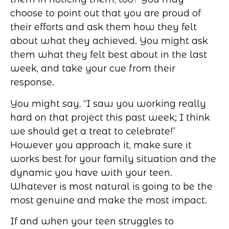
choose to point out that you are proud of
their efforts and ask them how they felt
about what they achieved. You might ask
them what they felt best about in the last
week, and take your cue from their
response.
You might say, “I saw you working really
hard on that project this past week; I think
we should get a treat to celebrate!”
However you approach it, make sure it
works best for your family situation and the
dynamic you have with your teen.
Whatever is most natural is going to be the
most genuine and make the most impact.
If and when your teen struggles to