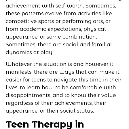
achievement with self-worth. Sometimes,
these patterns evolve from activities like
competitive sports or performing arts, or
from academic expectations, physical
appearance, or some combination.
Sometimes, there are social and familial
dynamics at play.
Whatever the situation is and however it
manifests, there are ways that can make it
easier for teens to navigate this time in their
lives, to learn how to be comfortable with
disappointments, and to know their value
regardless of their achievements, their
appearance, or their social status.
Teen Therapy in