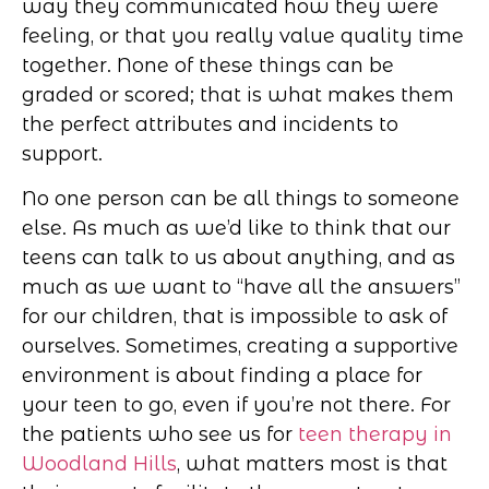
way they communicated how they were
feeling, or that you really value quality time
together. None of these things can be
graded or scored; that is what makes them
the perfect attributes and incidents to
support.
No one person can be all things to someone
else. As much as we’d like to think that our
teens can talk to us about anything, and as
much as we want to “have all the answers”
for our children, that is impossible to ask of
ourselves. Sometimes, creating a supportive
environment is about finding a place for
your teen to go, even if you’re not there. For
the patients who see us for
teen therapy in
Woodland Hills
, what matters most is that