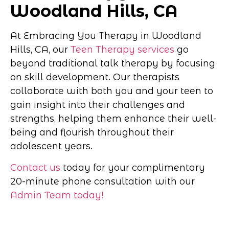
Woodland Hills, CA
At Embracing You Therapy in Woodland
Hills, CA, our
Teen Therapy services
go
beyond traditional talk therapy by focusing
on skill development. Our therapists
collaborate with both you and your teen to
gain insight into their challenges and
strengths, helping them enhance their well-
being and flourish throughout their
adolescent years.
Contact us
today for your complimentary
20-minute phone consultation with our
Admin Team today!