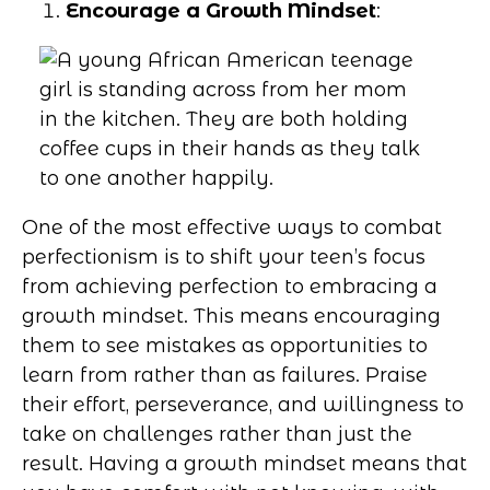
Encourage a Growth Mindset
:
One of the most effective ways to combat
perfectionism is to shift your teen’s focus
from achieving perfection to embracing a
growth mindset. This means encouraging
them to see mistakes as opportunities to
learn from rather than as failures. Praise
their effort, perseverance, and willingness to
take on challenges rather than just the
result. Having a growth mindset means that