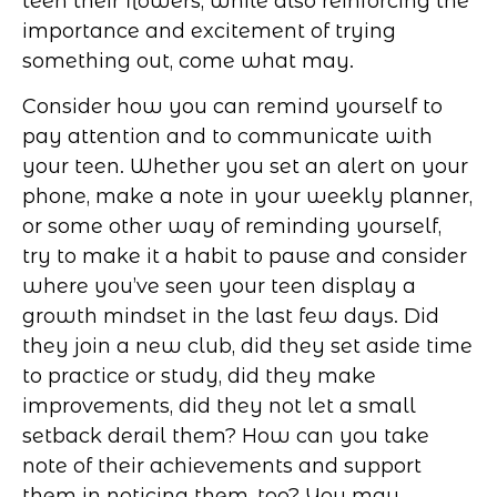
teen their flowers, while also reinforcing the
importance and excitement of trying
something out, come what may.
Consider how you can remind yourself to
pay attention and to communicate with
your teen. Whether you set an alert on your
phone, make a note in your weekly planner,
or some other way of reminding yourself,
try to make it a habit to pause and consider
where you’ve seen your teen display a
growth mindset in the last few days. Did
they join a new club, did they set aside time
to practice or study, did they make
improvements, did they not let a small
setback derail them? How can you take
note of their achievements and support
them in noticing them, too? You may