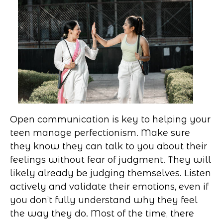
Open communication is key to helping your
teen manage perfectionism. Make sure
they know they can talk to you about their
feelings without fear of judgment. They will
likely already be judging themselves. Listen
actively and validate their emotions, even if
you don’t fully understand why they feel
the way they do. Most of the time, there