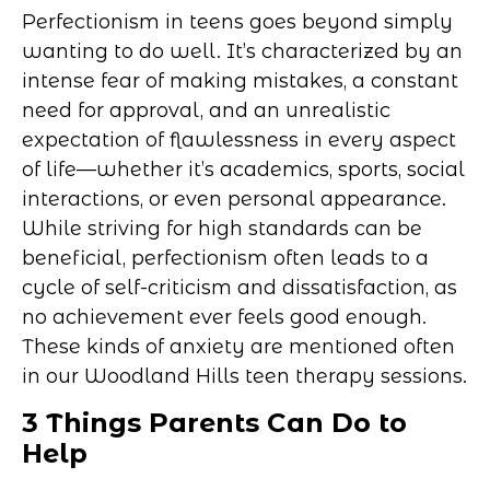
Perfectionism in teens goes beyond simply
wanting to do well. It’s characterized by an
intense fear of making mistakes, a constant
need for approval, and an unrealistic
expectation of flawlessness in every aspect
of life—whether it’s academics, sports, social
interactions, or even personal appearance.
While striving for high standards can be
beneficial, perfectionism often leads to a
cycle of self-criticism and dissatisfaction, as
no achievement ever feels good enough.
These kinds of anxiety are mentioned often
in our Woodland Hills teen therapy sessions.
3 Things Parents Can Do to
Help