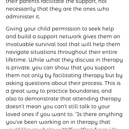
their parents facilitate the support, not
necessarily that they are the ones who
administer it.
Giving your child permission to seek help
and build a support network gives them an
invaluable survival tool that will help them
navigate situations throughout their entire
lifetime. While what they discuss in therapy
is private, you can show that you support
them not only by facilitating therapy but by
asking questions about their process. This is
a great way to practice boundaries, and
also to demonstrate that attending therapy
doesn’t mean you can’t still talk to your
loved ones if you want to. “Is there anything
you’ve been working on in therapy that