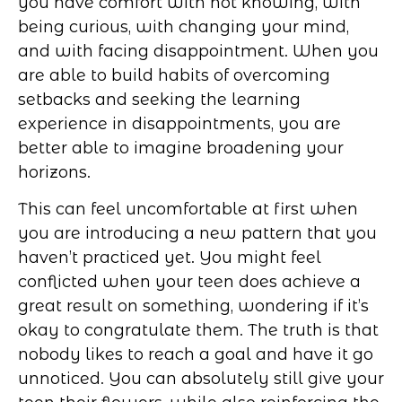
you have comfort with not knowing, with
being curious, with changing your mind,
and with facing disappointment. When you
are able to build habits of overcoming
setbacks and seeking the learning
experience in disappointments, you are
better able to imagine broadening your
horizons.
This can feel uncomfortable at first when
you are introducing a new pattern that you
haven’t practiced yet. You might feel
conflicted when your teen does achieve a
great result on something, wondering if it’s
okay to congratulate them. The truth is that
nobody likes to reach a goal and have it go
unnoticed. You can absolutely still give your