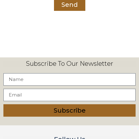
Send
Subscribe To Our Newsletter
Subscribe