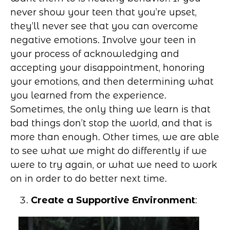
never show your teen that you’re upset,
they’ll never see that you can overcome
negative emotions. Involve your teen in
your process of acknowledging and
accepting your disappointment, honoring
your emotions, and then determining what
you learned from the experience.
Sometimes, the only thing we learn is that
bad things don’t stop the world, and that is
more than enough. Other times, we are able
to see what we might do differently if we
were to try again, or what we need to work
on in order to do better next time.
Create a Supportive Environment
: