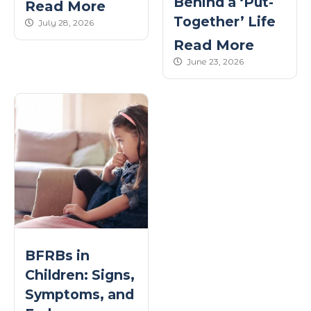
Behind a ‘Put-
Read More
Together’ Life
published Date
July 28, 2026
Read More
published Date
June 23, 2026
BFRBs in
Children: Signs,
Symptoms, and