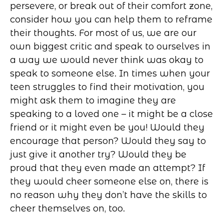
persevere, or break out of their comfort zone,
consider how you can help them to reframe
their thoughts. For most of us, we are our
own biggest critic and speak to ourselves in
a way we would never think was okay to
speak to someone else. In times when your
teen struggles to find their motivation, you
might ask them to imagine they are
speaking to a loved one – it might be a close
friend or it might even be you! Would they
encourage that person? Would they say to
just give it another try? Would they be
proud that they even made an attempt? If
they would cheer someone else on, there is
no reason why they don’t have the skills to
cheer themselves on, too.