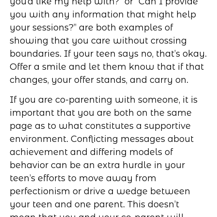
you’d like my help with?” or “Can I provide
you with any information that might help
your sessions?” are both examples of
showing that you care without crossing
boundaries. If your teen says no, that’s okay.
Offer a smile and let them know that if that
changes, your offer stands, and carry on.
If you are co-parenting with someone, it is
important that you are both on the same
page as to what constitutes a supportive
environment. Conflicting messages about
achievement and differing models of
behavior can be an extra hurdle in your
teen’s efforts to move away from
perfectionism or drive a wedge between
your teen and one parent. This doesn’t