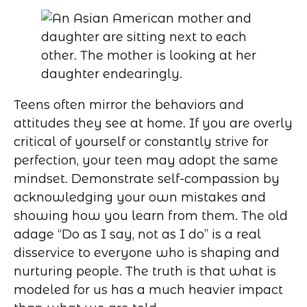
Teens often mirror the behaviors and
attitudes they see at home. If you are overly
critical of yourself or constantly strive for
perfection, your teen may adopt the same
mindset. Demonstrate self-compassion by
acknowledging your own mistakes and
showing how you learn from them. The old
adage “Do as I say, not as I do” is a real
disservice to everyone who is shaping and
nurturing people. The truth is that what is
modeled for us has a much heavier impact