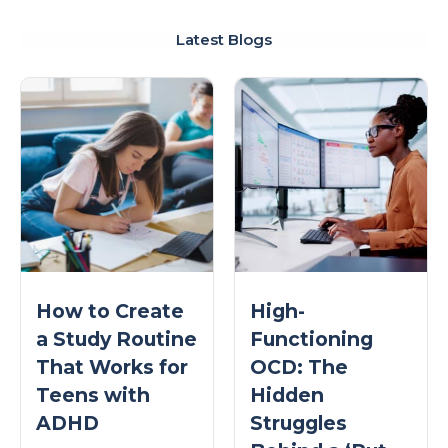
Latest Blogs
How to Create
High-
a Study Routine
Functioning
That Works for
OCD: The
Teens with
Hidden
ADHD
Struggles