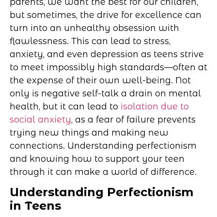
parents, we want the best for our children,
but sometimes, the drive for excellence can
turn into an unhealthy obsession with
flawlessness. This can lead to stress,
anxiety, and even depression as teens strive
to meet impossibly high standards—often at
the expense of their own well-being. Not
only is negative self-talk a drain on mental
health, but it can lead to
isolation due to
social anxiety
, as a fear of failure prevents
trying new things and making new
connections. Understanding perfectionism
and knowing how to support your teen
through it can make a world of difference.
Understanding Perfectionism
in Teens