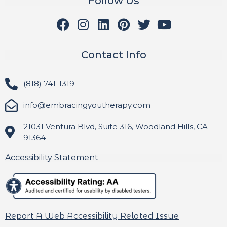
Follow Us
Contact Info
(818) 741-1319
info@embracingyoutherapy.com
21031 Ventura Blvd, Suite 316, Woodland Hills, CA
91364
Accessibility Statement
Report A Web Accessibility Related Issue