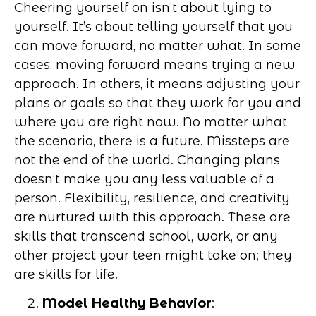
Cheering yourself on isn’t about lying to
yourself. It’s about telling yourself that you
can move forward, no matter what. In some
cases, moving forward means trying a new
approach. In others, it means adjusting your
plans or goals so that they work for you and
where you are right now. No matter what
the scenario, there is a future. Missteps are
not the end of the world. Changing plans
doesn’t make you any less valuable of a
person. Flexibility, resilience, and creativity
are nurtured with this approach. These are
skills that transcend school, work, or any
other project your teen might take on; they
are skills for life.
Model Healthy Behavior
: