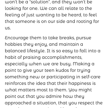
won’t be a “solution”, and they won’t be
looking for one. We can all relate to the
feeling of just wanting to be heard, to feel
that someone is on our side and rooting for
us.
Encourage them to take breaks, pursue
hobbies they enjoy, and maintain a
balanced lifestyle. It is so easy to fall into a
habit of praising accomplishments,
especially when we are busy. Making a
point to give your teen kudos for trying
something new or participating in self-care
reinforces the idea that their happiness is
what matters most to them. You might
point out that you admire how they
approached a situation, that you respect the