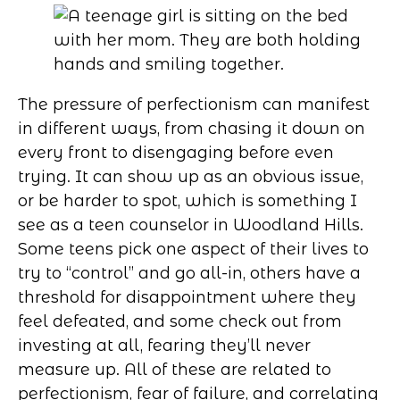
The pressure of perfectionism can manifest
in different ways, from chasing it down on
every front to disengaging before even
trying. It can show up as an obvious issue,
or be harder to spot, which is something I
see as a teen counselor in Woodland Hills.
Some teens pick one aspect of their lives to
try to “control” and go all-in, others have a
threshold for disappointment where they
feel defeated, and some check out from
investing at all, fearing they’ll never
measure up. All of these are related to
perfectionism, fear of failure, and correlating