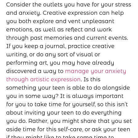
Consider the outlets you have for your stress
and anxiety. Creative expression can help
you both explore and vent unpleasant
emotions, as well as reflect and work
through past memories and current events.
If you keep a journal, practice creative
writing, or do any sort of visual or
performing art, you may have already
discovered a way to
manage your anxiety
through artistic expression
. Is this
something your teen is able to do alongside
you in some way? It is always important
for you to take time for yourself, so this isn’t
about inviting your teen to do everything
you do. Rather, you might share that you set
aside time for this self-care, or ask your teen
if they might like to take some time to