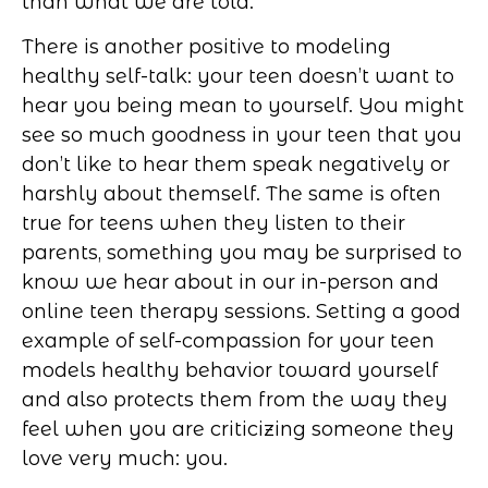
than what we are told.
There is another positive to modeling
healthy self-talk: your teen doesn’t want to
hear you being mean to yourself. You might
see so much goodness in your teen that you
don’t like to hear them speak negatively or
harshly about themself. The same is often
true for teens when they listen to their
parents, something you may be surprised to
know we hear about in our in-person and
online teen therapy sessions. Setting a good
example of self-compassion for your teen
models healthy behavior toward yourself
and also protects them from the way they
feel when you are criticizing someone they
love very much: you.