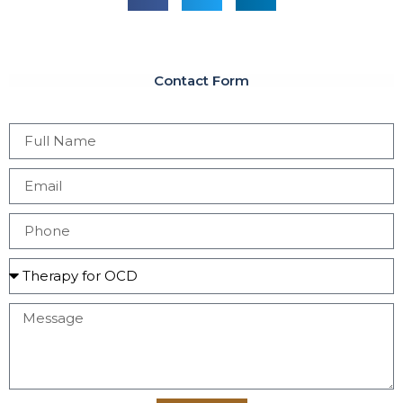
Contact Form