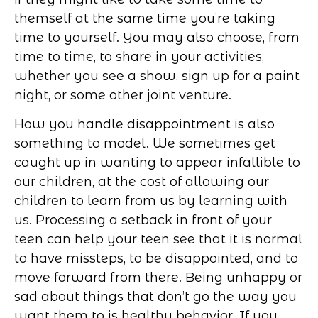
themself at the same time you’re taking
time to yourself. You may also choose, from
time to time, to share in your activities,
whether you see a show, sign up for a paint
night, or some other joint venture.
How you handle disappointment is also
something to model. We sometimes get
caught up in wanting to appear infallible to
our children, at the cost of allowing our
children to learn from us by learning with
us. Processing a setback in front of your
teen can help your teen see that it is normal
to have missteps, to be disappointed, and to
move forward from there. Being unhappy or
sad about things that don’t go the way you
want them to is healthy behavior. If you