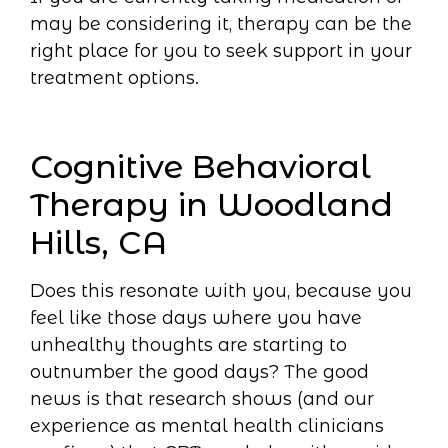
may be considering it, therapy can be the
right place for you to seek support in your
treatment options.
Cognitive Behavioral
Therapy in Woodland
Hills, CA
Does this resonate with you, because you
feel like those days where you have
unhealthy thoughts are starting to
outnumber the good days? The good
news is that research shows (and our
experience as mental health clinicians