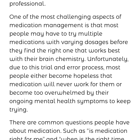
professional.
One of the most challenging aspects of
medication management is that most
people may have to try multiple
medications with varying dosages before
they find the right one that works best
with their brain chemistry. Unfortunately,
due to this trial and error process, most
people either become hopeless that
medication will never work for them or
become too overwhelmed by their
ongoing mental health symptoms to keep
trying.
There are common questions people have
about medication. Such as “is medication
right for me” and “when is the right time