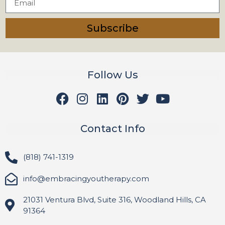
Subscribe
Follow Us
Contact Info
(818) 741-1319
info@embracingyoutherapy.com
21031 Ventura Blvd, Suite 316, Woodland Hills, CA
91364