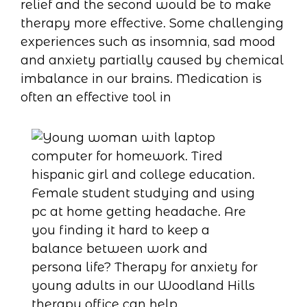
relief and the second would be to make
therapy more effective. Some challenging
experiences such as insomnia, sad mood
and anxiety partially caused by chemical
imbalance in our brains. Medication is
often an effective tool in