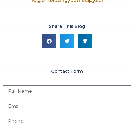
info@embracingyoutherapy.com
Share This Blog
Contact Form