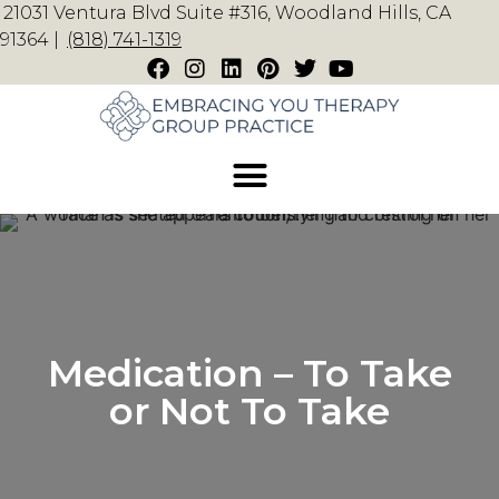
21031 Ventura Blvd Suite #316, Woodland Hills, CA
91364 |
(818) 741-1319
Medication – To Take
or Not To Take