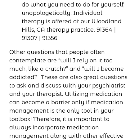
Other questions that people often
contemplate are “will I rely on it too
much, like a crutch?” and “will I become
addicted?” These are also great questions
to ask and discuss with your psychiatrist
and your therapist. Utilizing medication
can become a barrier only if medication
management is the only tool in your
toolbox! Therefore, it is important to
always incorporate medication
management along with other effective