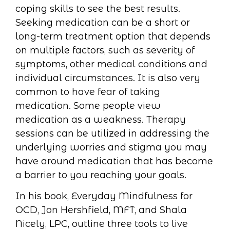
coping skills to see the best results.
Seeking medication can be a short or
long-term treatment option that depends
on multiple factors, such as severity of
symptoms, other medical conditions and
individual circumstances. It is also very
common to have fear of taking
medication. Some people view
medication as a weakness. Therapy
sessions can be utilized in addressing the
underlying worries and stigma you may
have around medication that has become
a barrier to you reaching your goals.
In his book, Everyday Mindfulness for
OCD, Jon Hershfield, MFT, and Shala
Nicely, LPC, outline three tools to live