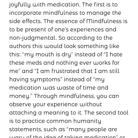
joyfully with medication. The first is to
incorporate mindfulness to manage the
side effects. The essence of Mindfulness is
to be present of one’s experiences and
non-judgmental. So according to the
authors this would look something like
this: “my mouth is dry” instead of “I hate
these meds and nothing ever works for
me” and “I am frustrated that I am still
having symptoms” instead of “my
medication was waste of time and
money.” Through mindfulness, you can
observe your experience without
attaching a meaning to it. The second tool
is to practice common humanity
statements, such as “many people are
wary of the idea of taking medication” or