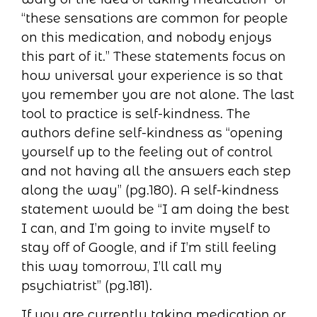
“these sensations are common for people
on this medication, and nobody enjoys
this part of it.” These statements focus on
how universal your experience is so that
you remember you are not alone. The last
tool to practice is self-kindness. The
authors define self-kindness as “opening
yourself up to the feeling out of control
and not having all the answers each step
along the way” (pg.180). A self-kindness
statement would be “I am doing the best
I can, and I’m going to invite myself to
stay off of Google, and if I’m still feeling
this way tomorrow, I’ll call my
psychiatrist” (pg.181).
If you are currently taking medication or