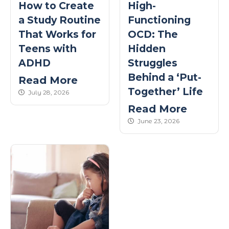
How to Create
High-
a Study Routine
Functioning
That Works for
OCD: The
Teens with
Hidden
ADHD
Struggles
Behind a ‘Put-
Read More
Together’ Life
published Date
July 28, 2026
Read More
published Date
June 23, 2026