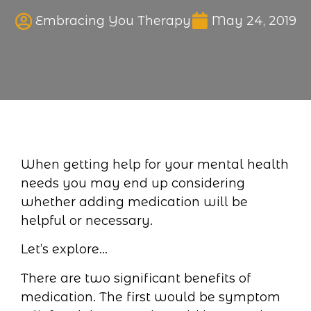
Published date
Embracing You Therapy
May 24, 2019
When getting help for your mental health
needs you may end up considering
whether adding medication will be
helpful or necessary.
Let’s explore…
There are two significant benefits of
medication. The first would be symptom