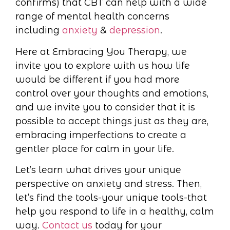
confirms) that CBT can help with a wide
range of mental health concerns
including
anxiety
&
depression
.
Here at Embracing You Therapy, we
invite you to explore with us how life
would be different if you had more
control over your thoughts and emotions,
and we invite you to consider that it is
possible to accept things just as they are,
embracing imperfections to create a
gentler place for calm in your life.
Let’s learn what drives your unique
perspective on anxiety and stress. Then,
let’s find the tools-your unique tools-that
help you respond to life in a healthy, calm
way.
Contact us
today for your