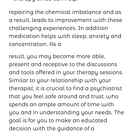
repairing the chemical imbalance and as
a result, leads to improvement with these
challenging experiences. In addition
medication helps with sleep, anxiety and
concentration. As a
result, you may become more able,
present and receptive to the discussions
and tools offered in your therapy sessions.
Similar to your relationship with your
therapist, it is crucial to find a psychiatrist
that you feel safe around and trust, who
spends an ample amount of time with
you and in understanding your needs. The
goal is for you to make an educated
decision with the guidance of a