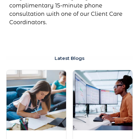
complimentary 15-minute phone
consultation with one of our Client Care
Coordinators.
Latest Blogs