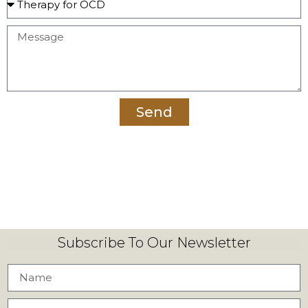
Send
Subscribe To Our Newsletter