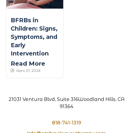
BFRBs in
Children: Signs,
Symptoms, and
Early
Intervention
Read More
published Date
April 27, 2026
21031 Ventura Blvd, Suite 316
Woodland Hills, CA
91364
818-741-1319