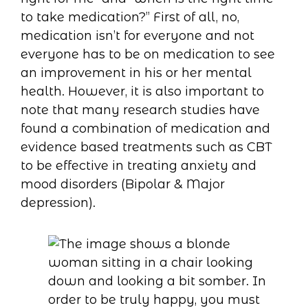
to take medication?” First of all, no,
medication isn’t for everyone and not
everyone has to be on medication to see
an improvement in his or her mental
health. However, it is also important to
note that many research studies have
found a combination of medication and
evidence based treatments such as CBT
to be effective in treating anxiety and
mood disorders (Bipolar & Major
depression).