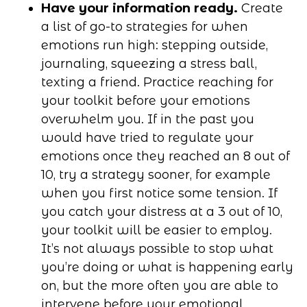
Have your information ready.
Create
a list of go-to strategies for when
emotions run high: stepping outside,
journaling, squeezing a stress ball,
texting a friend. Practice reaching for
your toolkit before your emotions
overwhelm you. If in the past you
would have tried to regulate your
emotions once they reached an 8 out of
10, try a strategy sooner, for example
when you first notice some tension. If
you catch your distress at a 3 out of 10,
your toolkit will be easier to employ.
It’s not always possible to stop what
you’re doing or what is happening early
on, but the more often you are able to
intervene before your emotional