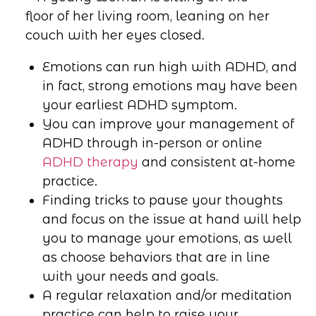
Emotions can run high with ADHD, and
in fact, strong emotions may have been
your earliest ADHD symptom.
You can improve your management of
ADHD through in-person or online
ADHD therapy
and consistent at-home
practice.
Finding tricks to pause your thoughts
and focus on the issue at hand will help
you to manage your emotions, as well
as choose behaviors that are in line
with your needs and goals.
A regular relaxation and/or meditation
practice can help to raise your