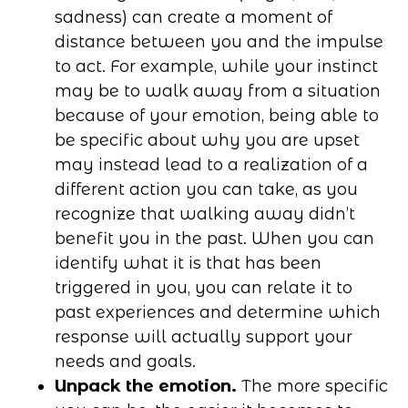
sadness) can create a moment of
distance between you and the impulse
to act. For example, while your instinct
may be to walk away from a situation
because of your emotion, being able to
be specific about why you are upset
may instead lead to a realization of a
different action you can take, as you
recognize that walking away didn’t
benefit you in the past. When you can
identify what it is that has been
triggered in you, you can relate it to
past experiences and determine which
response will actually support your
needs and goals.
Unpack the emotion.
The more specific