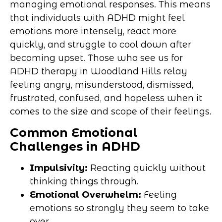
managing emotional responses. This means
that individuals with ADHD might feel
emotions more intensely, react more
quickly, and struggle to cool down after
becoming upset. Those who see us for
ADHD therapy in Woodland Hills relay
feeling angry, misunderstood, dismissed,
frustrated, confused, and hopeless when it
comes to the size and scope of their feelings.
Common Emotional
Challenges in ADHD
Impulsivity:
Reacting quickly without
thinking things through.
Emotional Overwhelm:
Feeling
emotions so strongly they seem to take
over.