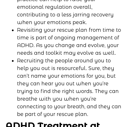
emotional regulation overall,
contributing to a less jarring recovery
when your emotions peak.
Revisiting your rescue plan from time to
time is part of ongoing management of
ADHD. As you change and evolve, your
needs and toolkit may evolve as well.
Recruiting the people around you to
help you out is resourceful. Sure, they
can’t name your emotions for you, but
they can hear you out when you’re
trying to find the right words. They can
breathe with you when you’re
connecting to your breath, and they can
be part of your rescue plan.
ADHD Treatment at