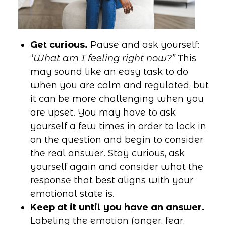
Get curious.
Pause and ask yourself:
“
What am I feeling right now?”
This
may sound like an easy task to do
when you are calm and regulated, but
it can be more challenging when you
are upset. You may have to ask
yourself a few times in order to lock in
on the question and begin to consider
the real answer. Stay curious, ask
yourself again and consider what the
response that best aligns with your
emotional state is.
Keep at it until you have an answer.
Labeling the emotion (anger, fear,