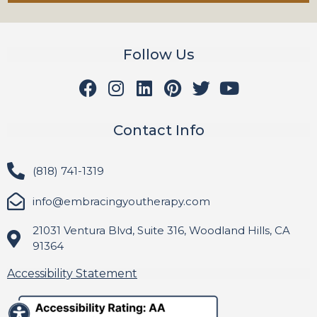
Follow Us
Contact Info
(818) 741-1319
info@embracingyoutherapy.com
21031 Ventura Blvd, Suite 316, Woodland Hills, CA
91364
Accessibility Statement