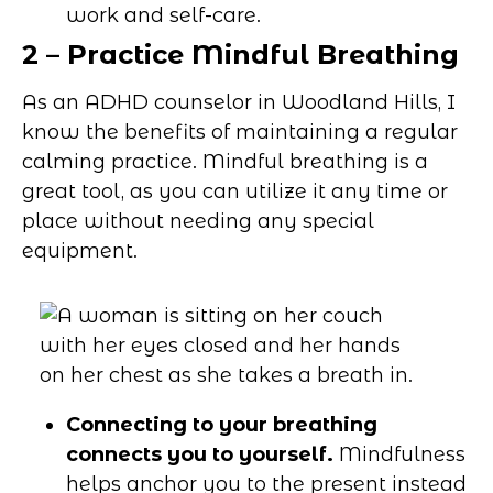
work and self-care.
2 – Practice Mindful Breathing
As an ADHD counselor in Woodland Hills, I
know the benefits of maintaining a regular
calming practice. Mindful breathing is a
great tool, as you can utilize it any time or
place without needing any special
equipment.
Connecting to your breathing
connects you to yourself.
Mindfulness
helps anchor you to the present instead