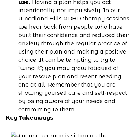
use.
Having a plan helps you act
intentionally, not impulsively. In our
Woodland Hills ADHD therapy sessions,
we hear back from people who have
built their confidence and reduced their
anxiety through the regular practice of
using their plan and making a positive
choice. It can be tempting to try to
“wing it”; you may grow fatigued of
your rescue plan and resent needing
one at all. Remember that you are
showing yourself care and self-respect
by being aware of your needs and
committing to them.
Key Takeaways