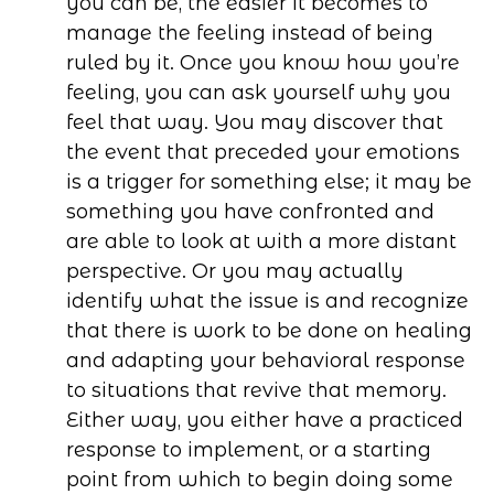
you can be, the easier it becomes to
manage the feeling instead of being
ruled by it. Once you know how you’re
feeling, you can ask yourself why you
feel that way. You may discover that
the event that preceded your emotions
is a trigger for something else; it may be
something you have confronted and
are able to look at with a more distant
perspective. Or you may actually
identify what the issue is and recognize
that there is work to be done on healing
and adapting your behavioral response
to situations that revive that memory.
Either way, you either have a practiced
response to implement, or a starting
point from which to begin doing some