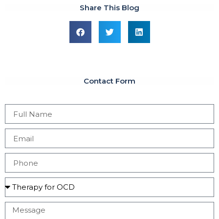
Share This Blog
Contact Form