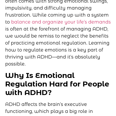
often comes with strong emotional swings,
impulsivity, and difficulty managing
frustration. While coming up with a system
to
balance and organize your life’s demands
is often at the forefront of managing ADHD,
we would be remiss to neglect the benefits
of practicing emotional regulation. Learning
how to regulate emotions is a key part of
thriving with ADHD—and it’s absolutely
possible.
Why Is Emotional
Regulation Hard for People
with ADHD?
ADHD affects the brain’s executive
functioning, which plays a big role in