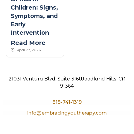
Children: Signs,
Symptoms, and
Early
Intervention
Read More
published Date
April 27, 2026
21031 Ventura Blvd, Suite 316
Woodland Hills, CA
91364
818-741-1319
info@embracingyoutherapy.com