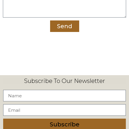
Send
Subscribe To Our Newsletter
Subscribe