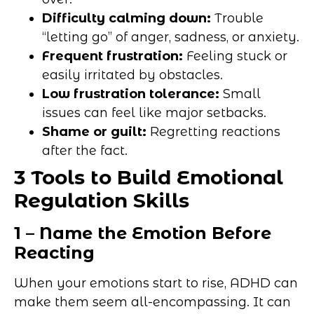
Difficulty calming down:
Trouble
“letting go” of anger, sadness, or anxiety.
Frequent frustration:
Feeling stuck or
easily irritated by obstacles.
Low frustration tolerance:
Small
issues can feel like major setbacks.
Shame or guilt:
Regretting reactions
after the fact.
3 Tools to Build Emotional
Regulation Skills
1 – Name the Emotion Before
Reacting
When your emotions start to rise, ADHD can
make them seem all-encompassing. It can