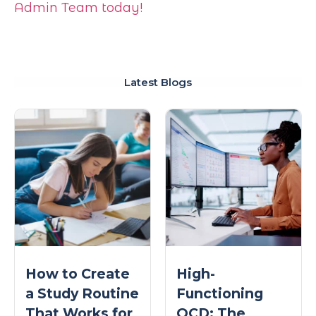
Admin Team today!
Latest Blogs
How to Create
High-
a Study Routine
Functioning
That Works for
OCD: The