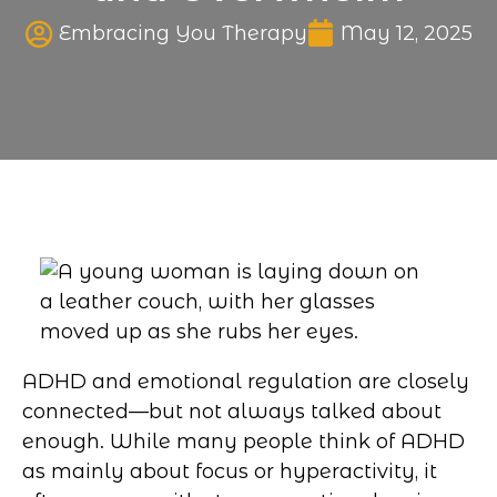
Published date
Embracing You Therapy
May 12, 2025
ADHD and emotional regulation are closely
connected—but not always talked about
enough. While many people think of ADHD
as mainly about focus or hyperactivity, it