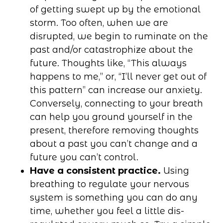
of getting swept up by the emotional
storm. Too often, when we are
disrupted, we begin to ruminate on the
past and/or catastrophize about the
future. Thoughts like, “This always
happens to me,” or, “I’ll never get out of
this pattern” can increase our anxiety.
Conversely, connecting to your breath
can help you ground yourself in the
present, therefore removing thoughts
about a past you can’t change and a
future you can’t control.
Have a consistent practice.
Using
breathing to regulate your nervous
system is something you can do any
time, whether you feel a little dis-