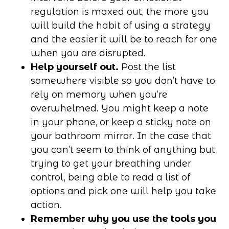
regulation is maxed out, the more you
will build the habit of using a strategy
and the easier it will be to reach for one
when you are disrupted.
Help yourself out.
Post the list
somewhere visible so you don’t have to
rely on memory when you’re
overwhelmed. You might keep a note
in your phone, or keep a sticky note on
your bathroom mirror. In the case that
you can’t seem to think of anything but
trying to get your breathing under
control, being able to read a list of
options and pick one will help you take
action.
Remember why you use the tools you