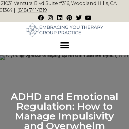
21031 Ventura Blvd Suite #316, Woodland Hills, CA
91364 |
(818) 741-1319
ADHD and Emotional
Regulation: How to
Manage Impulsivity
and Overwhelm