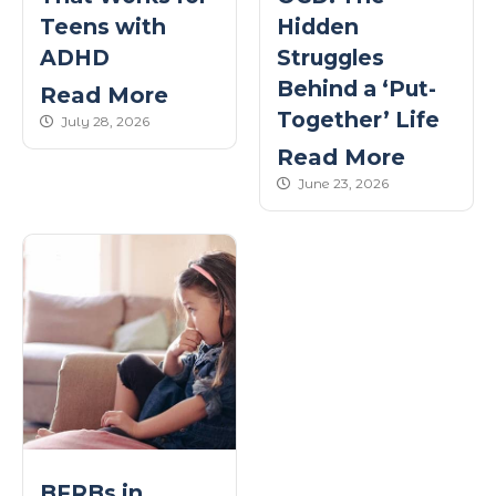
Teens with
Hidden
ADHD
Struggles
Behind a ‘Put-
Read More
Together’ Life
published Date
July 28, 2026
Read More
published Date
June 23, 2026
BFRBs in