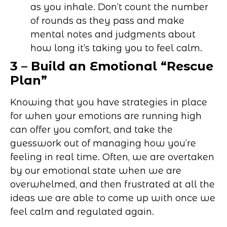
as you inhale. Don’t count the number
of rounds as they pass and make
mental notes and judgments about
how long it’s taking you to feel calm.
3 – Build an Emotional “Rescue
Plan”
Knowing that you have strategies in place
for when your emotions are running high
can offer you comfort, and take the
guesswork out of managing how you’re
feeling in real time. Often, we are overtaken
by our emotional state when we are
overwhelmed, and then frustrated at all the
ideas we are able to come up with once we
feel calm and regulated again.