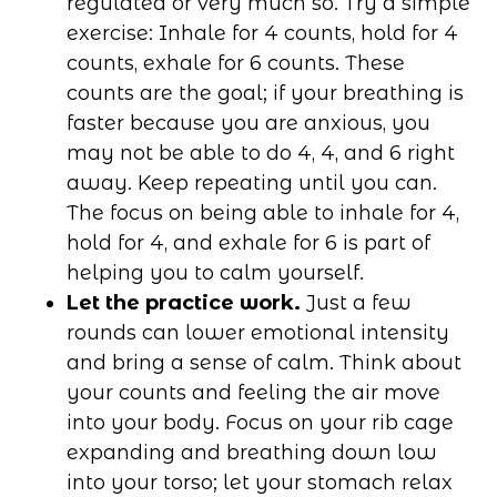
regulated or very much so. Try a simple
exercise: Inhale for 4 counts, hold for 4
counts, exhale for 6 counts. These
counts are the goal; if your breathing is
faster because you are anxious, you
may not be able to do 4, 4, and 6 right
away. Keep repeating until you can.
The focus on being able to inhale for 4,
hold for 4, and exhale for 6 is part of
helping you to calm yourself.
Let the practice work.
Just a few
rounds can lower emotional intensity
and bring a sense of calm. Think about
your counts and feeling the air move
into your body. Focus on your rib cage
expanding and breathing down low
into your torso; let your stomach relax