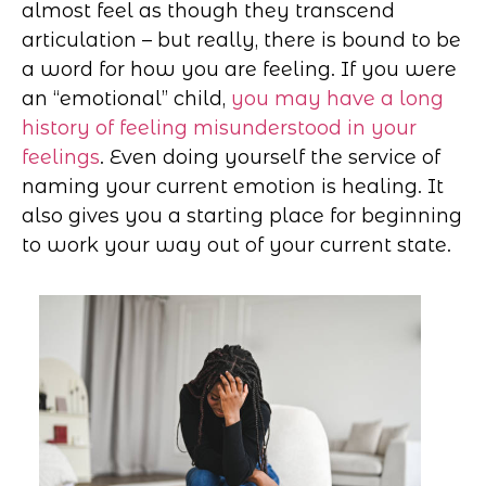
almost feel as though they transcend
articulation – but really, there is bound to be
a word for how you are feeling. If you were
an “emotional” child,
you may have a long
history of feeling misunderstood in your
feelings
. Even doing yourself the service of
naming your current emotion is healing. It
also gives you a starting place for beginning
to work your way out of your current state.