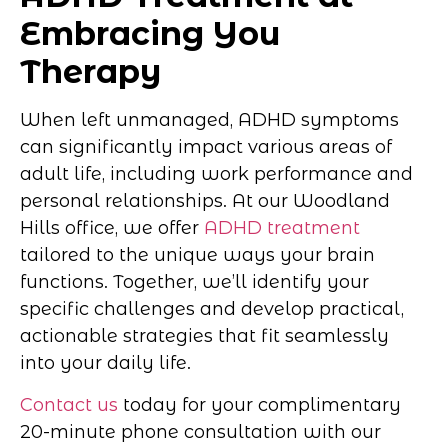
Embracing You
Therapy
When left unmanaged, ADHD symptoms
can significantly impact various areas of
adult life, including work performance and
personal relationships. At our Woodland
Hills office, we offer
ADHD treatment
tailored to the unique ways your brain
functions. Together, we’ll identify your
specific challenges and develop practical,
actionable strategies that fit seamlessly
into your daily life.
Contact us
today for your complimentary
20-minute phone consultation with our