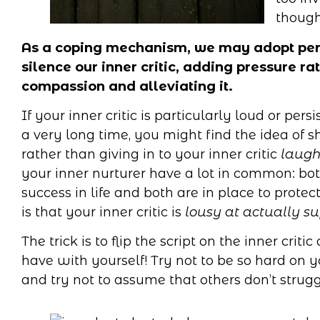
though
As a coping mechanism, we may adopt perfe
silence our inner critic, adding pressure r
compassion and alleviating it.
If your inner critic is particularly loud or per
a very long time, you might find the idea of
rather than giving in to your inner critic
laugh
your inner nurturer have a lot in common: bo
success in life and both are in place to prote
is that your inner critic is
lousy at actually s
The trick is to flip the script on the inner cri
have with yourself! Try not to be so hard on yo
and try not to assume that others don’t stru