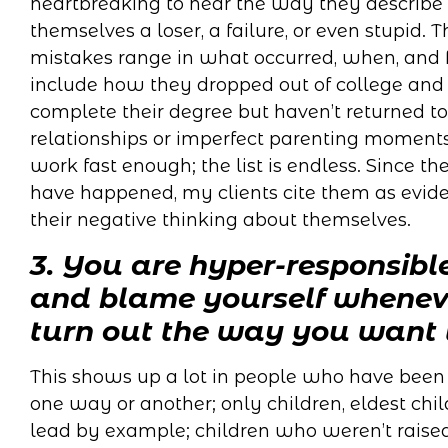
heartbreaking to hear the way they describe 
themselves a loser, a failure, or even stupid. T
mistakes range in what occurred, when, and 
include how they dropped out of college and 
complete their degree but haven’t returned to 
relationships or imperfect parenting moments
work fast enough; the list is endless. Since the
have happened, my clients cite them as eviden
their negative thinking about themselves.
3. You are hyper-responsibl
and blame yourself wheneve
turn out the way you want 
This shows up a lot in people who have been l
one way or another; only children, eldest ch
lead by example; children who weren’t raised