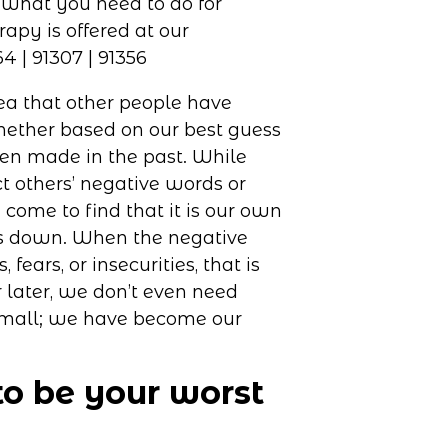
ea that other people have
hether based on our best guess
n made in the past. While
t others’ negative words or
 come to find that it is our own
 us down. When the negative
ears, or insecurities, that is
 later, we don’t even need
small; we have become our
to be your worst