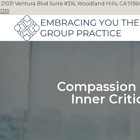
21031 Ventura Blvd Suite #316, Woodland Hills, CA 91364
1319
Compassion 
Inner Crit