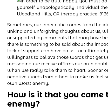
Sometimes, our inner critic comes from the id
unkind and unforgiving thoughts about us, w
or supported by comments that may have bee
there is something to be said about the impac
lack of support can have on us, we ultimately
willingness to believe those words that get
messaging we receive affirms our own doubts, f
when we really take them to heart. Sooner or
negative words from others to make us feel 
own worst enemy.
How is it that you came 
enemy?