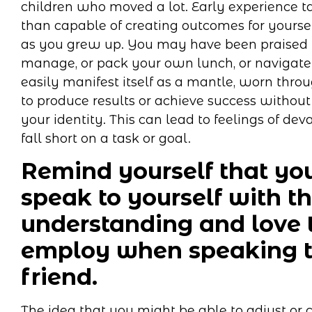
children who moved a lot. Early experience 
than capable of creating outcomes for yoursel
as you grew up. You may have been praised fo
manage, or pack your own lunch, or navigate 
easily manifest itself as a mantle, worn throu
to produce results or achieve success without
your identity. This can lead to feelings of de
fall short on a task or goal.
Remind yourself that you
speak to yourself with t
understanding and love 
employ when speaking t
friend.
The idea that you might be able to adjust or