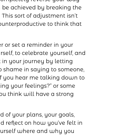
an be achieved by breaking the
This sort of adjustment isn’t
unterproductive to think that
r or set a reminder in your
self, to celebrate yourself, and
 in your journey by letting
no shame in saying to someone,
 If you hear me talking down to
ting your feelings?” or some
ou think will have a strong
d of your plans, your goals,
 reflect on how you’ve felt in
ourself where and why you