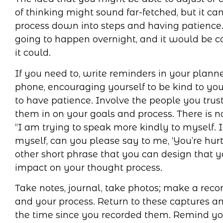
of thinking might sound far-fetched, but it c
process down into steps and having patience. 
going to happen overnight, and it would be co
it could.
If you need to, write reminders in your planne
phone, encouraging yourself to be kind to your
to have patience. Involve the people you trust
them in on your goals and process. There is 
“I am trying to speak more kindly to myself.
myself, can you please say to me, ‘You’re hur
other short phrase that you can design that y
impact on your thought process.
Take notes, journal, take photos; make a recor
and your process. Return to these captures and
the time since you recorded them. Remind y