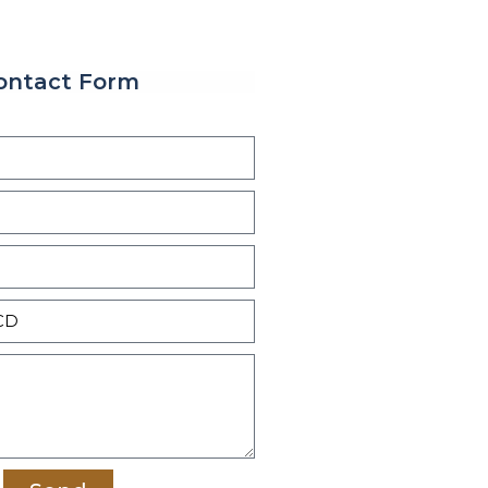
ontact Form