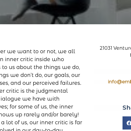
21031 Ventura
r we want to or not, we all
n inner critic inside who
 to us about the things we do,
ngs we don’t do, our goals, our
info@emb
ses, and our perceived failures.
er critic is the judgmental
dialogue we have with
es; for some of us, the inner
Sh
 shows up rarely and/or barely!
 a lot of us, our inner critic is far
volved in our day-to-day