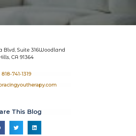
 Blvd, Suite 316
Woodland
Hills, CA 91364
818-741-1319
racingyoutherapy.com
are This Blog