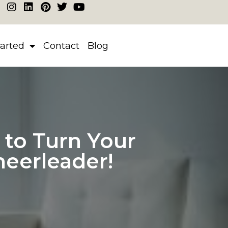
tarted
Contact
Blog
to Turn Your
heerleader!