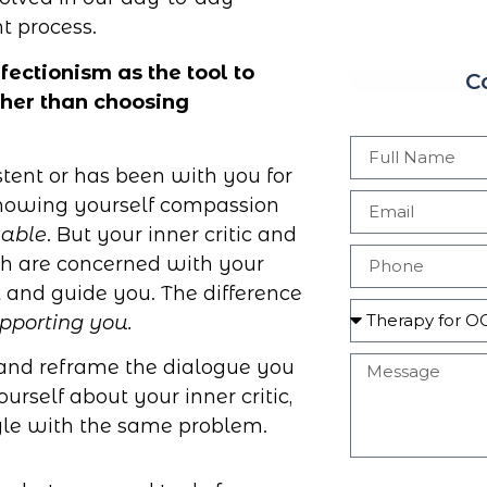
t process.
ctionism as the tool to
C
ather than choosing
sistent or has been with you for
 showing yourself compassion
able
. But your inner critic and
th are concerned with your
ct and guide you. The difference
upporting you.
tic and reframe the dialogue you
urself about your inner critic,
ggle with the same problem.