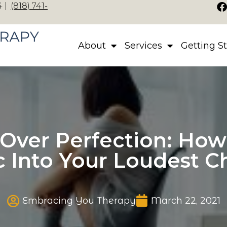
 |
(818) 741-
About
Services
Getting S
Over Perfection: How 
ic Into Your Loudest C
Published date
Embracing You Therapy
March 22, 2021