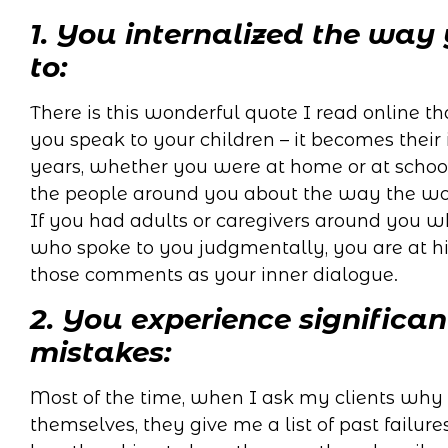
1. You internalized the way
to:
There is this wonderful quote I read online th
you speak to your children – it becomes their 
years, whether you were at home or at schoo
the people around you about the way the wor
If you had adults or caregivers around you
who spoke to you judgmentally, you are at hi
those comments as your inner dialogue.
2. You experience significan
mistakes:
Most of the time, when I ask my clients why 
themselves, they give me a list of past failure