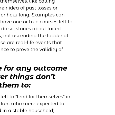
themselves, like calling
heir idea of past losses or
for how long. Examples can
have one or two courses left to
do so; stories about failed
; not ascending the ladder at
se are real-life events that
ce to prove the validity of
e for any outcome
r things don’t
them to:
eft to “fend for themselves” in
ildren who were expected to
 in a stable household;