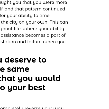
taught you that you were more
f, and that pattern continued
r your ability to time
the city on your own. This can
ghout life, where your ability
 assistance becomes a part of
vastation and failure when you
 deserve to
he same
that you would
o your best
 completely reverse your way