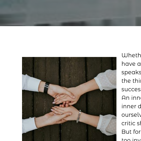
Whethe
have a
speaks
the thi
succes
An inn
inner 
ourselv
critic
But for
too in