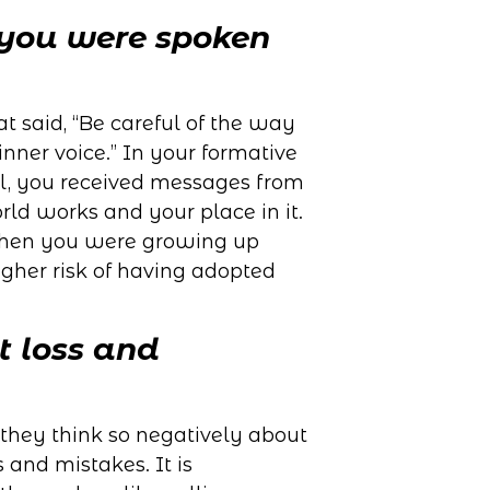
 you were spoken
at said, “Be careful of the way
inner voice.” In your formative
l, you received messages from
ld works and your place in it.
 when you were growing up
gher risk of having adopted
t loss and
they think so negatively about
s and mistakes. It is