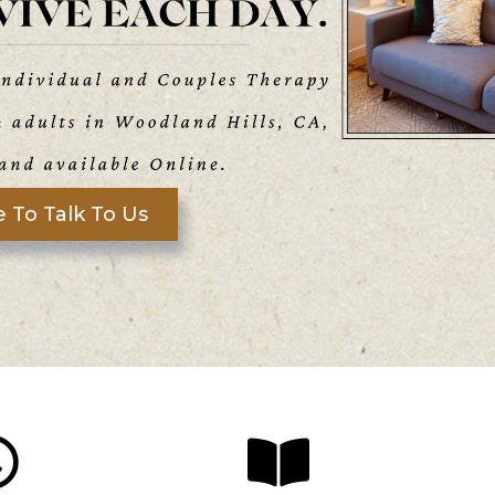
 To Talk To Us