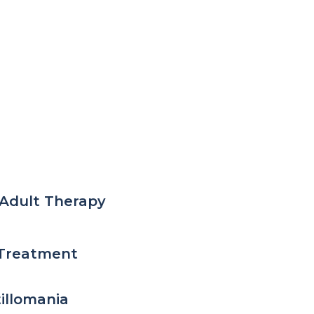
Adult Therapy
Treatment
tillomania