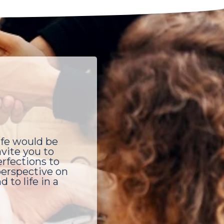
ife would be
vite you to
rfections to
 perspective on
 to life in a