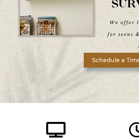
Schedule a Time