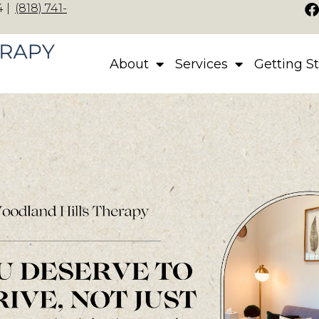
 |
(818) 741-
About
Services
Getting S