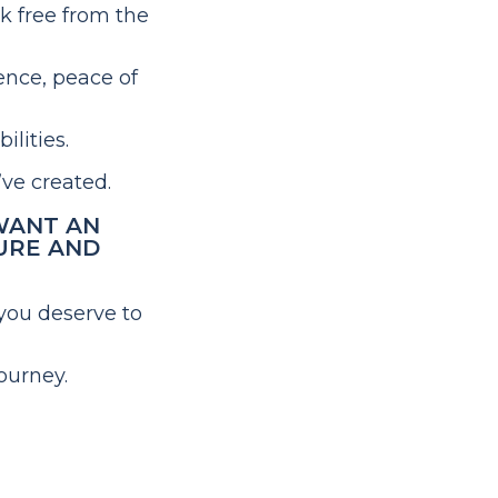
ak free from the
ence, peace of
ilities.
’ve created.
 WANT AN
URE AND
you deserve to
ourney.