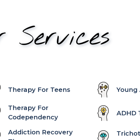
r Services
Therapy For Teens
Young 
Therapy For
ADHD 
Codependency
Addiction Recovery
Tricho