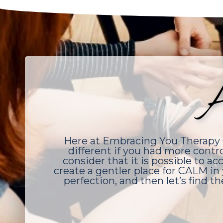
A
Here at Embracing You Therapy G
different if you had more contr
consider that it is possible to 
create a gentler place for CALM in 
perfection, and then let’s find th