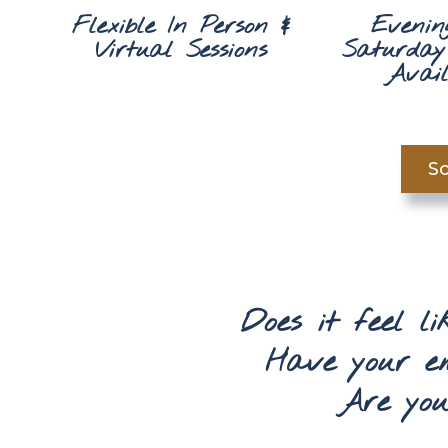
Flexible In Person &
Evenin
Virtual Sessions
Saturday 
Avail
Sc
Does it feel l
Have your e
Are your