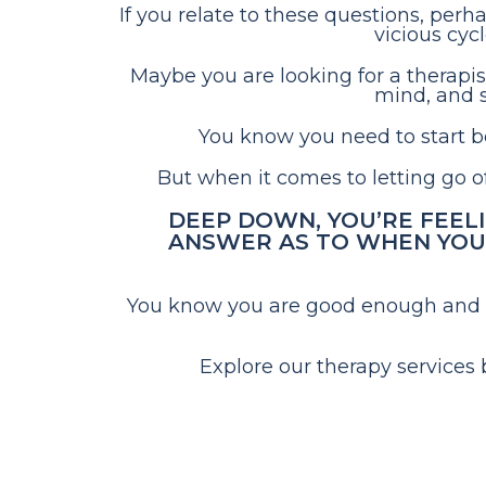
If you relate to these questions, perh
vicious cyc
Maybe you are looking for a therapis
mind, and s
You know you need to start bel
But when it comes to letting go of 
DEEP DOWN, YOU’RE FEEL
ANSWER AS TO WHEN YOU’
You know you are good enough and des
Explore our therapy services 