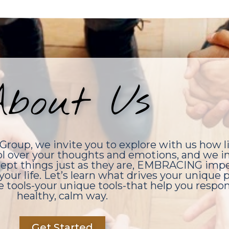
bout Us
roup, we invite you to explore with us how l
ol over your thoughts and emotions, and we in
accept things just as they are, EMBRACING impe
your life. Let’s learn what drives your unique
e tools-your unique tools-that help you respond
healthy, calm way.
Get Started