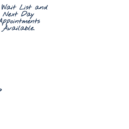
 Wait List and
Next Day
Appointments
Available.
?