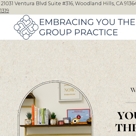
21031 Ventura Blvd Suite #316, Woodland Hills, CA 91364
1319