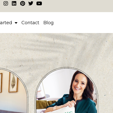
tarted
Contact
Blog