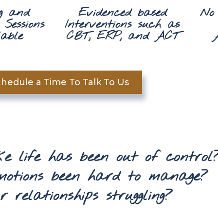
g and
Evidenced based
No
Sessions
Interventions such as
able
CBT, ERP, and ACT
hedule a Time To Talk To Us
ike life has been out of control
motions been hard to manage?
 relationships struggling?