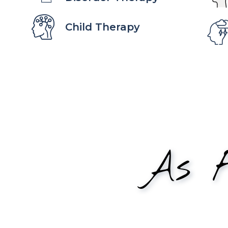
Child Therapy
As F