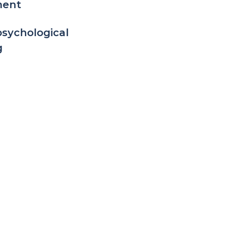
ment
sychological
g