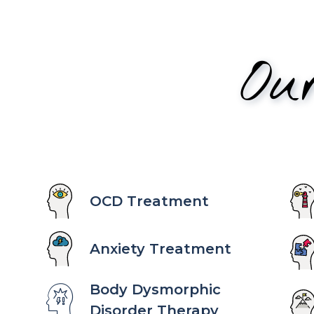
Ou
OCD Treatment
Anxiety Treatment
Body Dysmorphic
Disorder Therapy