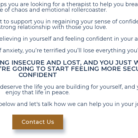
aps you are looking for a therapist to help you bre
le of chaos and emotional rollercoaster.
t to support you in regaining your sense of confid
trong relationship with those you love.
ieving in yourself and feeling confident in your ab
anxiety, you’re terrified you’ll lose everything you
ING INSECURE AND LOST, AND YOU JUST
RE GOING TO START FEELING MORE SEC
CONFIDENT
erve the life you are building for yourself, and 
enjoy that life in peace.
below and let's talk how we can help you in your j
Contact Us