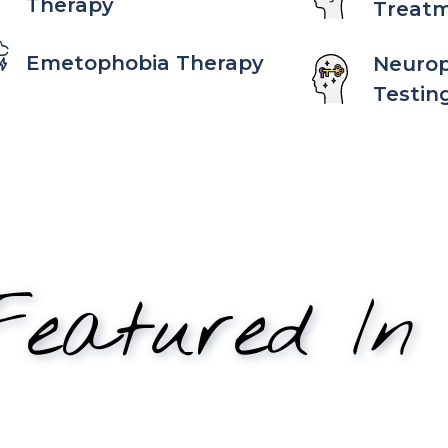
Therapy
Treat
Emetophobia Therapy
Neurop
Testin
eatured In